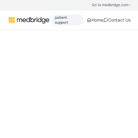
Skip to main content
Go to medbridge.com ›
patient
Home
Contact Us
support