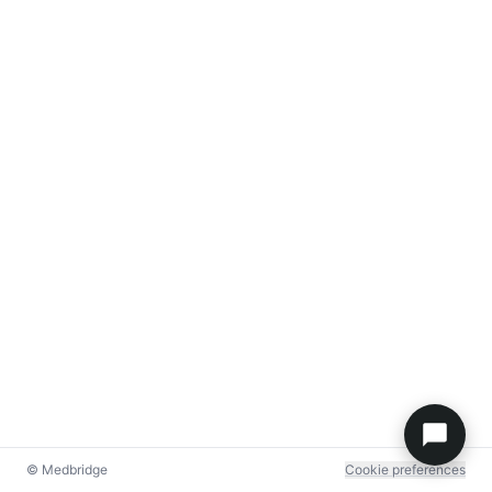
© Medbridge
Cookie preferences