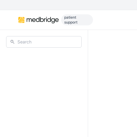
Skip to main content
patient
support