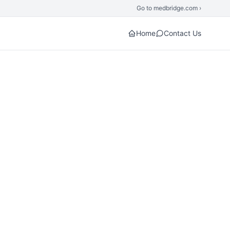
Go to medbridge.com ›
Home
Contact Us