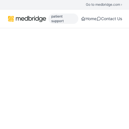
Skip to main content
Go to medbridge.com ›
patient
Home
Contact Us
support