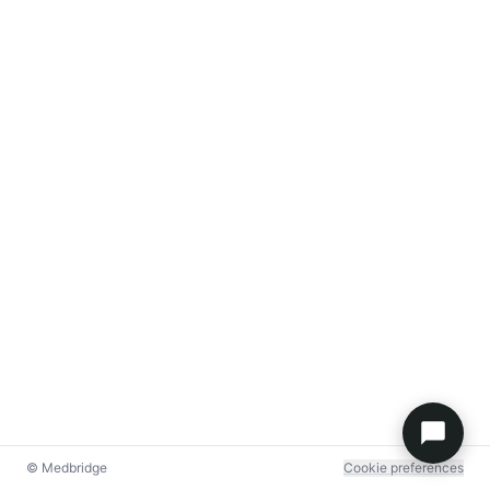
© Medbridge
Cookie preferences